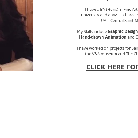
I have a BA (Hons) in Fine A
university and a MA in Charac
UAL: Central Saint M
My Skills include
Graphic Design
Hand-drawn Animation
and
C
I have worked on projects for Sai
the V&A museum and The Chil
CLICK HERE FO