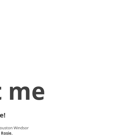
t me
e!
Houston Windsor
 Rosie.