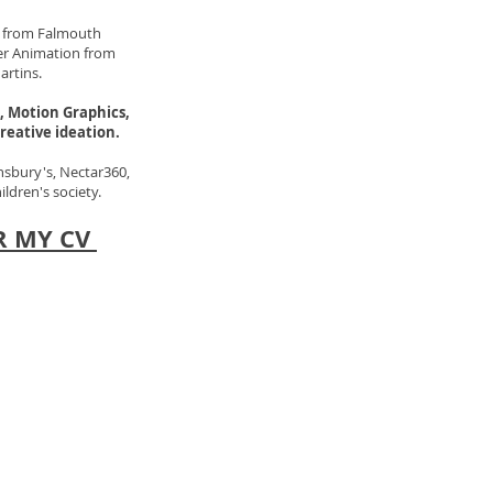
rt from Falmouth
ter Animation from
artins.
, Motion Graphics,
reative ideation.
nsbury's, Nectar360,
dren's society.
R MY CV