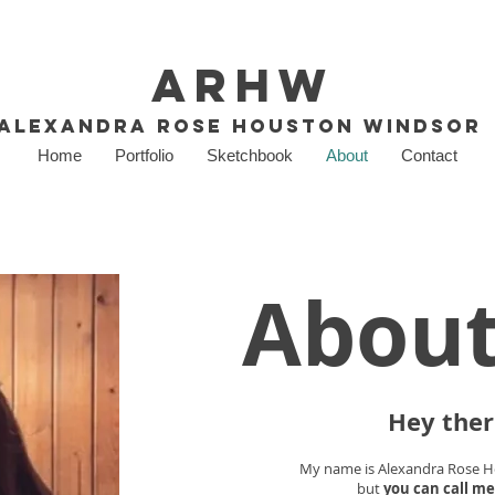
ARHW
Alexandra Rose Houston Windsor
Home
Portfolio
Sketchbook
About
Contact
Abou
Hey ther
My name is Alexandra Rose 
but
you can call me